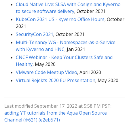
Cloud Native Live: SLSA with Cosign and Kyverno
to secure software delivery
, October 2021
KubeCon 2021 US - Kyverno Office Hours
, October
2021
SecurityCon 2021
, October 2021
Multi-Tenancy WG - Namespaces-as-a-Service
with Kyverno and HNC
, Jan 2021
CNCF Webinar - Keep Your Clusters Safe and
Healthy
, May 2020
VMware Code Meetup Video
, April 2020
Virtual Rejekts 2020 EU Presentation
, May 2020
Last modified September 17, 2022 at 5:58 PM PST:
adding YT tutorials from the Aqua Open Source
Channel (#621) (e2eb571)