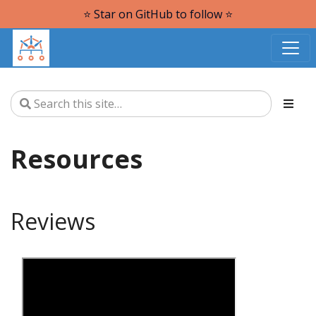
⭐️ Star on GitHub to follow ⭐️
Resources
Reviews