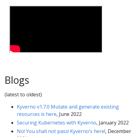
Blogs
(latest to oldest)
Kyverno v1.7.0 Mutate and generate existing
resources is here
, June 2022
Securing Kubernetes with Kyverno
, January 2022
No! You shall not pass! Kyverno’s here!
, December