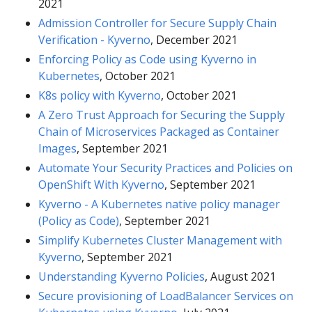
2021
Admission Controller for Secure Supply Chain
Verification - Kyverno
, December 2021
Enforcing Policy as Code using Kyverno in
Kubernetes
, October 2021
K8s policy with Kyverno
, October 2021
A Zero Trust Approach for Securing the Supply
Chain of Microservices Packaged as Container
Images
, September 2021
Automate Your Security Practices and Policies on
OpenShift With Kyverno
, September 2021
Kyverno - A Kubernetes native policy manager
(Policy as Code)
, September 2021
Simplify Kubernetes Cluster Management with
Kyverno
, September 2021
Understanding Kyverno Policies
, August 2021
Secure provisioning of LoadBalancer Services on