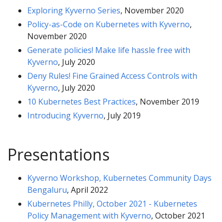
Exploring Kyverno Series
, November 2020
Policy-as-Code on Kubernetes with Kyverno
,
November 2020
Generate policies! Make life hassle free with
Kyverno
, July 2020
Deny Rules! Fine Grained Access Controls with
Kyverno
, July 2020
10 Kubernetes Best Practices
, November 2019
Introducing Kyverno
, July 2019
Presentations
Kyverno Workshop, Kubernetes Community Days
Bengaluru
, April 2022
Kubernetes Philly, October 2021 - Kubernetes
Policy Management with Kyverno
, October 2021