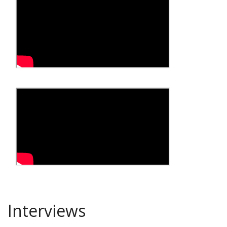
Interviews