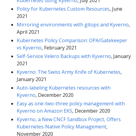
Kubernetes using Kyverno
, July 2021
Policy for Kubernetes Custom Resources
, June
2021
Mirroring environments with gitops and Kyverno
,
April 2021
Kubernetes Policy Comparison: OPA/Gatekeeper
vs Kyverno
, February 2021
Self-Service Velero Backups with Kyverno
, January
2021
Kyverno: The Swiss Army Knife of Kubernetes
,
January 2021
Auto-labeling Kubernetes resources with
Kyverno
, December 2020
Easy as one-two-three policy management with
Kyverno on Amazon EKS
, December 2020
Kyverno, a New CNCF Sandbox Project, Offers
Kubernetes-Native Policy Management
,
November 2020